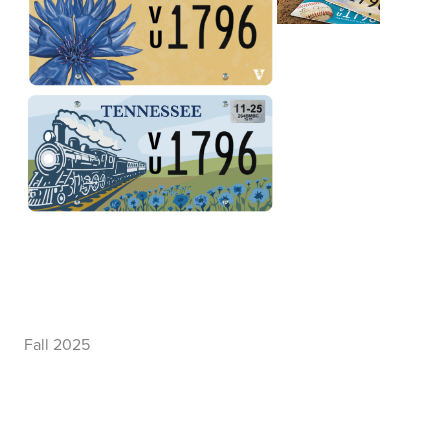
Fall 2025