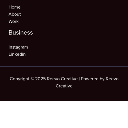
Home
About
Work
Business
Instagram
Linkedin
Copyright © 2025 Reevo Creative | Powered by Reevo
Creative