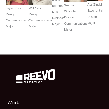
Ava Zindel
Sakura
Roberts
Taylor Rose
Will Aebi
Experiential
Willingham
Music
Design
Design
Design
Design
Business
Communications
Communications
Major
Communications
Major
Major
Major
Major
Work