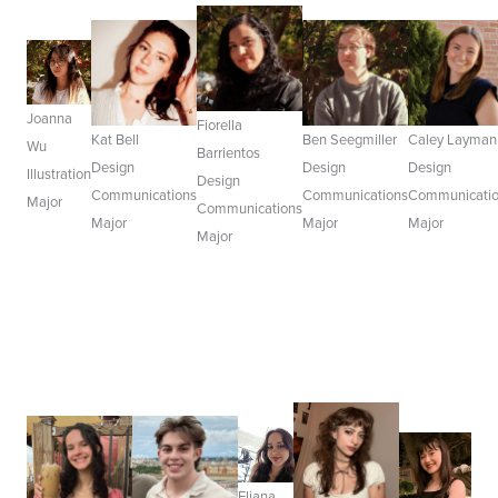
Joanna
Fiorella
Kat Bell
Ben Seegmiller
Caley Layman
Wu
Barrientos
Design
Design
Design
Illustration
Design
Communications
Communications
Communicati
Major
Communications
Major
Major
Major
Major
Eliana