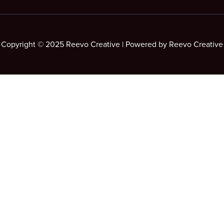
Copyright © 2025 Reevo Creative | Powered by Reevo Creative