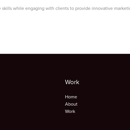
 skills while engaging with clients to provide innovative marketi
Work
Home
About
Work