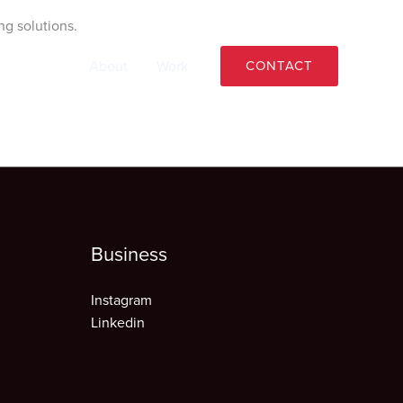
ng solutions.
Home
About
Work
CONTACT
Business
Instagram
Linkedin